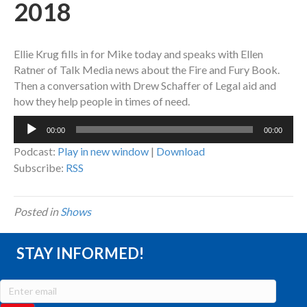
2018
Ellie Krug fills in for Mike today and speaks with Ellen
Ratner of Talk Media news about the Fire and Fury Book.
Then a conversation with Drew Schaffer of Legal aid and
how they help people in times of need.
Audio
00:00
00:00
Player
Podcast:
Play in new window
|
Download
Subscribe:
RSS
Posted in
Shows
STAY INFORMED!