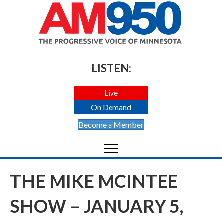
LISTEN:
Live
On Demand
Become a Member
THE MIKE MCINTEE
SHOW – JANUARY 5,