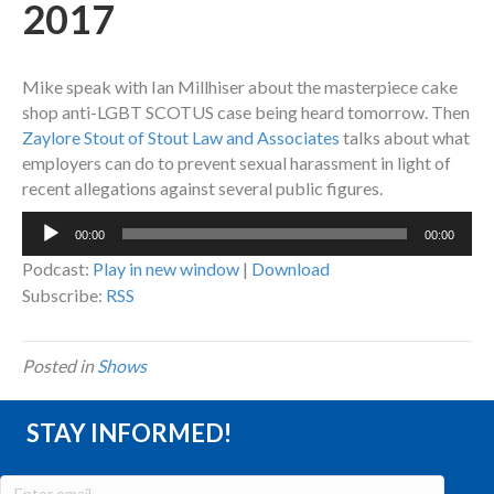
2017
Mike speak with Ian Millhiser about the masterpiece cake
shop anti-LGBT SCOTUS case being heard tomorrow. Then
Zaylore Stout of Stout Law and Associates
talks about what
employers can do to prevent sexual harassment in light of
recent allegations against several public figures.
Audio
00:00
00:00
Player
Podcast:
Play in new window
|
Download
Subscribe:
RSS
Posted in
Shows
STAY INFORMED!