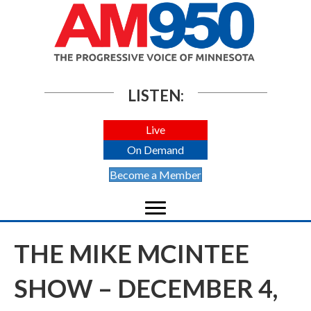
LISTEN:
Live
On Demand
Become a Member
THE MIKE MCINTEE
SHOW – DECEMBER 4,