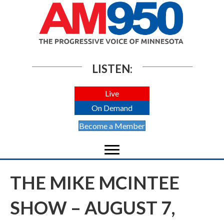
LISTEN:
Live
On Demand
Become a Member
THE MIKE MCINTEE
SHOW – AUGUST 7,