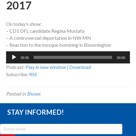
2017
On today’s show:
– CD1 DFL candidate Regina Mustafa
– A controversial deportation in NW MN
– Reaction to the mosque bombing in Bloomington
Audio
00:00
00:00
Player
Podcast:
Play in new window
|
Download
Subscribe:
RSS
Posted in
Shows
STAY INFORMED!