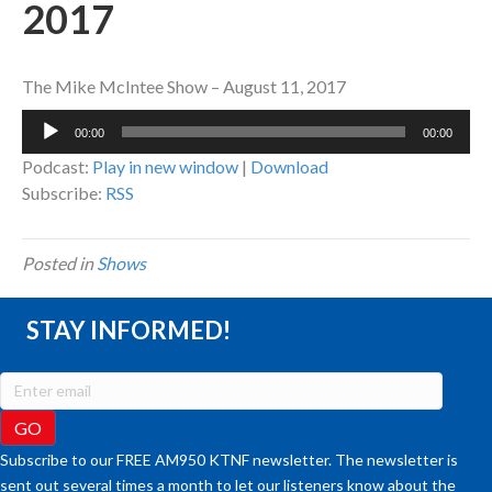
2017
The Mike McIntee Show – August 11, 2017
Audio
00:00
00:00
Player
Podcast:
Play in new window
|
Download
Subscribe:
RSS
Posted in
Shows
STAY INFORMED!
Subscribe to our FREE AM950 KTNF newsletter. The newsletter is
sent out several times a month to let our listeners know about the