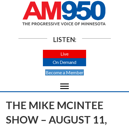
LISTEN:
Live
On Demand
Become a Member
THE MIKE MCINTEE
SHOW – AUGUST 11,