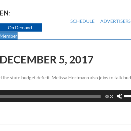
EN:
SCHEDULE
ADVERTISERS
On Demand
 Member
 DECEMBER 5, 2017
the state budget deficit. Melissa Hortmann also joins to talk bu
Us
00:00
Up
Ar
ke
to
inc