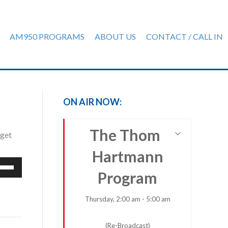
AM950 PROGRAMS
ABOUT US
CONTACT / CALL IN
ON AIR NOW:
The Thom
dget
Hartmann
e
Program
/Down
row
ys
Thursday, 2:00 am - 5:00 am
rease
(Re-Broadcast)