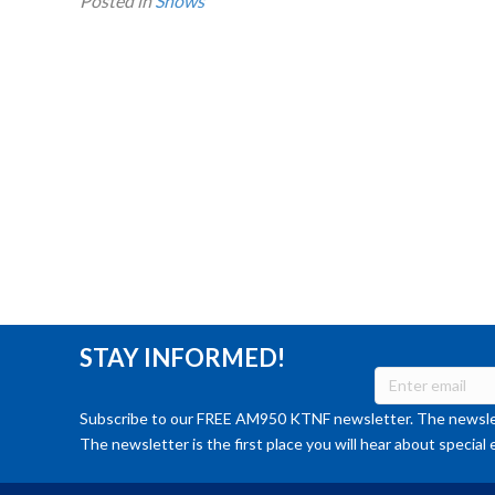
Posted in
Shows
STAY INFORMED!
Subscribe to our FREE AM950 KTNF newsletter. The newslet
The newsletter is the first place you will hear about special 