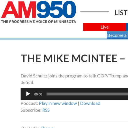
LIST
Live
Become a
THE MIKE MCINTEE –
David Schultz joins the program to talk GOP/Trump and 
deficit.
Audio
00:00
Player
Podcast:
Play in new window
|
Download
Subscribe:
RSS