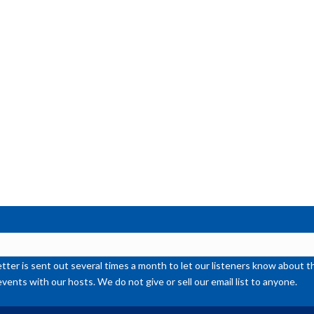
or
de
vol
ter is sent out several times a month to let our listeners know abou
events with our hosts. We do not give or sell our email list to anyone.