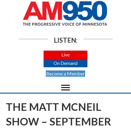
LISTEN:
Live
On Demand
Become a Member
THE MATT MCNEIL
SHOW – SEPTEMBER