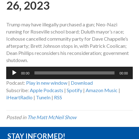
26, 2023
Trump may have illegally purchased a gun; Neo-Nazi
running for Roseville school board; Duluth mayor’s race;
Icehouse cancelled community party for Dave Chappelle’s
afterparty; Brett Johnson stops in, with Patrick Coolican;
Dean Phillips reconsiders his reconsideration; government
shutdown.
Audio
00:00
00:00
Player
Podcast:
Play in new window
|
Download
Subscribe:
Apple Podcasts
|
Spotify
|
Amazon Music
|
iHeartRadio
|
TuneIn
|
RSS
Posted in
The Matt McNeil Show
STAY INFORMED!