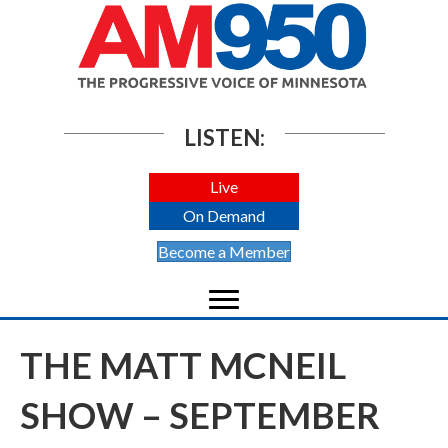
LISTEN:
Live
On Demand
Become a Member
THE MATT MCNEIL
SHOW – SEPTEMBER