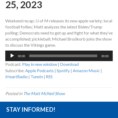
25, 2023
Weekend recap; U of M releases its new apple variety; local
football follies; Matt analyzes the latest Biden/Trump
polling; Democrats need to get up and fight for what they’ve
accomplished; pickleball; Michael Brodkorb joins the show
to discuss the Vikings game.
Audio
00:00
00:00
Player
Podcast:
Play in new window
|
Download
Subscribe:
Apple Podcasts
|
Spotify
|
Amazon Music
|
iHeartRadio
|
TuneIn
|
RSS
Posted in
The Matt McNeil Show
STAY INFORMED!