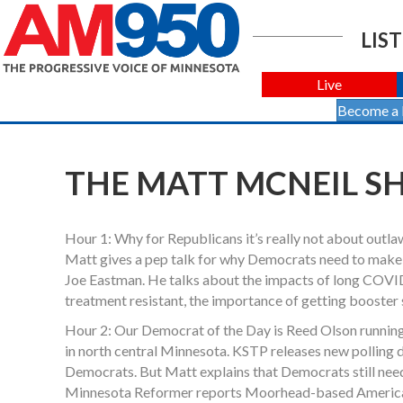
LIST
Live
Become a
THE MATT MCNEIL SH
Hour 1: Why for Republicans it’s really not about outla
Matt gives a pep talk for why Democrats need to make
Joe Eastman. He talks about the impacts of long COVID
treatment resistant, the importance of getting booster 
Hour 2: Our Democrat of the Day is Reed Olson running 
in north central Minnesota. KSTP releases new polling d
Democrats. But Matt explains that Democrats still nee
Minnesota Reformer reports Moorhead-based American Cr