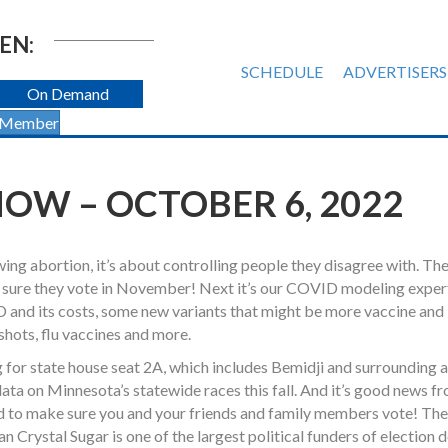
EN:
SCHEDULE
ADVERTISERS
On Demand
 Member
OW – OCTOBER 6, 2022
wing abortion, it’s about controlling people they disagree with. Th
 sure they vote in November! Next it’s our COVID modeling expert
 and its costs, some new variants that might be more vaccine and
shots, flu vaccines and more.
for state house seat 2A, which includes Bemidji and surrounding 
ata on Minnesota’s statewide races this fall. And it’s good news fr
d to make sure you and your friends and family members vote! The
ystal Sugar is one of the largest political funders of election d