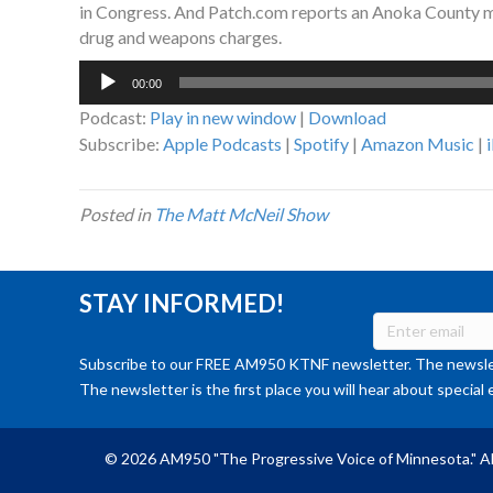
in Congress. And Patch.com reports an Anoka County man
drug and weapons charges.
Audio
00:00
Player
Podcast:
Play in new window
|
Download
Subscribe:
Apple Podcasts
|
Spotify
|
Amazon Music
|
Posted in
The Matt McNeil Show
STAY INFORMED!
Subscribe to our FREE AM950 KTNF newsletter. The newslet
The newsletter is the first place you will hear about special 
© 2026 AM950 "The Progressive Voice of Minnesota." Al