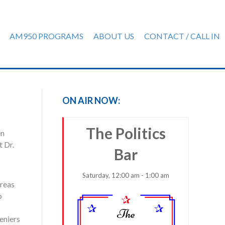
AM950 PROGRAMS
ABOUT US
CONTACT / CALL IN
ON AIR NOW:
The Politics
en
 Dr.
Bar
Saturday, 12:00 am - 1:00 am
areas
o
eniers