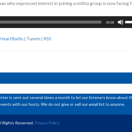
 who expressed interest in joining a militia group is now facing 
Us
00:00
Up
Ar
iHeartRadio
|
TuneIn
|
RSS
ke
to
inc
or
de
vol
ter is sent out several times a month to let our listeners know abou
events with our hosts. We do not give or sell our email list to anyone.
l Rights Reserved.
Privacy Policy