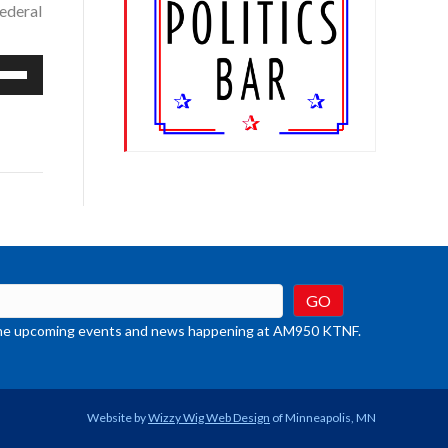
federal
e
/Down
row
ys
rease
crease
ume.
t the upcoming events and news happening at AM950 KTNF.
Website by
Wizzy Wig Web Design
of Minneapolis, MN