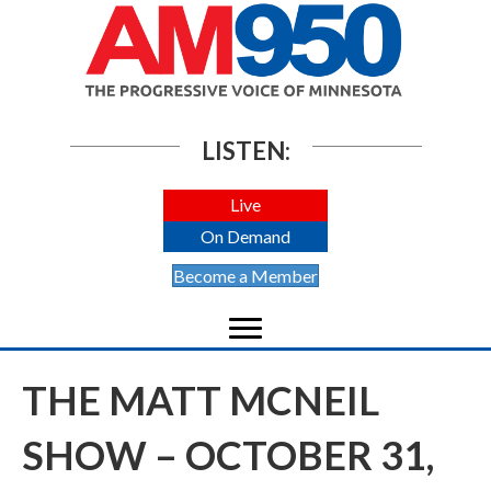
LISTEN:
Live
On Demand
Become a Member
THE MATT MCNEIL
SHOW – OCTOBER 31,