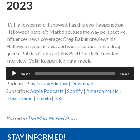
2023
It’s Halloween and it snowed, has this ever happened on
Halloween before?; Matt discusses the way perspective
influences news coverage; Greg Bakun previews his
Halloween special; best and worst candies; not a drag
queen; Patrick Coolican joins Brett for their Tuesday
interview; Colin Kaepernick; rural media.
Audio
00:00
00:00
Player
Podcast:
Play in new window
|
Download
Subscribe:
Apple Podcasts
|
Spotify
|
Amazon Music
|
iHeartRadio
|
TuneIn
|
RSS
Posted in
The Matt McNeil Show
STAY INFORMED!