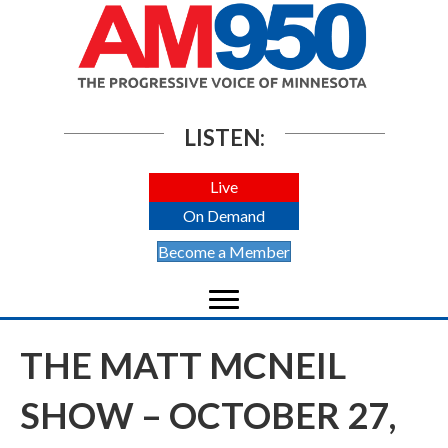
LISTEN:
Live
On Demand
Become a Member
THE MATT MCNEIL
SHOW – OCTOBER 27,