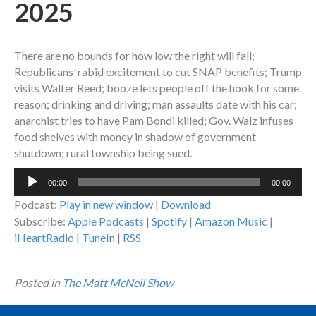
2025
There are no bounds for how low the right will fall;
Republicans’ rabid excitement to cut SNAP benefits; Trump
visits Walter Reed; booze lets people off the hook for some
reason; drinking and driving; man assaults date with his car;
anarchist tries to have Pam Bondi killed; Gov. Walz infuses
food shelves with money in shadow of government
shutdown; rural township being sued.
Audio
00:00
00:00
Player
Podcast:
Play in new window
|
Download
Subscribe:
Apple Podcasts
|
Spotify
|
Amazon Music
|
iHeartRadio
|
TuneIn
|
RSS
Posted in
The Matt McNeil Show