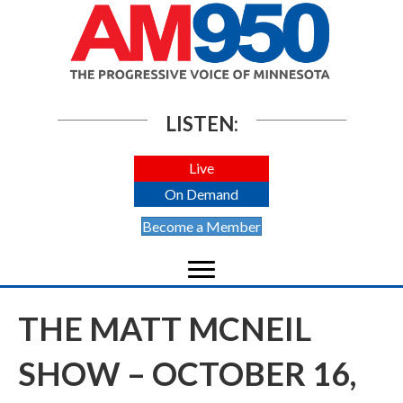
LISTEN:
Live
On Demand
Become a Member
THE MATT MCNEIL
SHOW – OCTOBER 16,