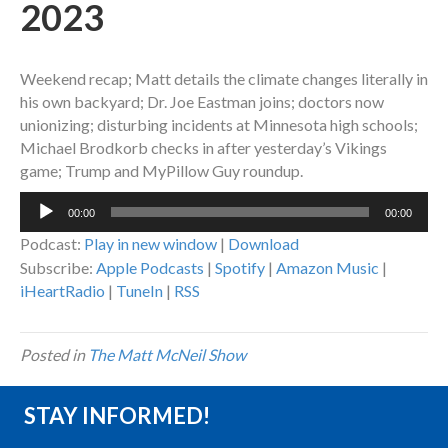
2023
Weekend recap; Matt details the climate changes literally in
his own backyard; Dr. Joe Eastman joins; doctors now
unionizing; disturbing incidents at Minnesota high schools;
Michael Brodkorb checks in after yesterday’s Vikings
game; Trump and MyPillow Guy roundup.
Audio
00:00
00:00
Player
Podcast:
Play in new window
|
Download
Subscribe:
Apple Podcasts
|
Spotify
|
Amazon Music
|
iHeartRadio
|
TuneIn
|
RSS
Posted in
The Matt McNeil Show
STAY INFORMED!