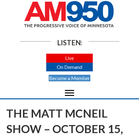
LISTEN:
Live
On Demand
Become a Member
THE MATT MCNEIL
SHOW – OCTOBER 15,