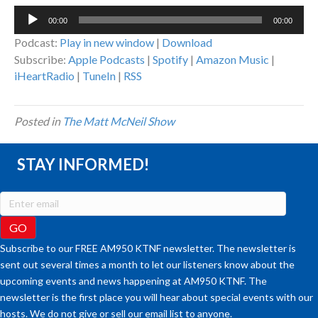
Audio
00:00
00:00
Player
Podcast:
Play in new window
|
Download
Subscribe:
Apple Podcasts
|
Spotify
|
Amazon Music
|
iHeartRadio
|
TuneIn
|
RSS
Posted in
The Matt McNeil Show
STAY INFORMED!
Subscribe to our FREE AM950 KTNF newsletter. The newsletter is
sent out several times a month to let our listeners know about the
upcoming events and news happening at AM950 KTNF. The
newsletter is the first place you will hear about special events with our
hosts. We do not give or sell our email list to anyone.