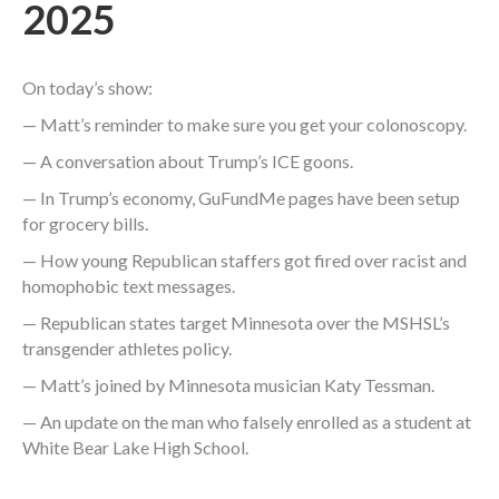
2025
On today’s show:
— Matt’s reminder to make sure you get your colonoscopy.
— A conversation about Trump’s ICE goons.
— In Trump’s economy, GuFundMe pages have been setup
for grocery bills.
— How young Republican staffers got fired over racist and
homophobic text messages.
— Republican states target Minnesota over the MSHSL’s
transgender athletes policy.
— Matt’s joined by Minnesota musician Katy Tessman.
— An update on the man who falsely enrolled as a student at
White Bear Lake High School.