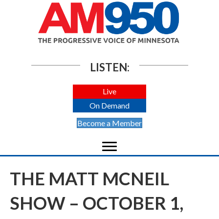
LISTEN:
Live
On Demand
Become a Member
THE MATT MCNEIL
SHOW – OCTOBER 1,