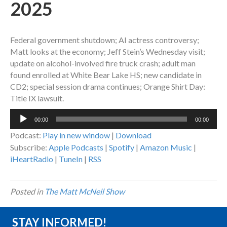
2025
Federal government shutdown; AI actress controversy;
Matt looks at the economy; Jeff Stein’s Wednesday visit;
update on alcohol-involved fire truck crash; adult man
found enrolled at White Bear Lake HS; new candidate in
CD2; special session drama continues; Orange Shirt Day:
Title IX lawsuit.
Audio
00:00
00:00
Player
Podcast:
Play in new window
|
Download
Subscribe:
Apple Podcasts
|
Spotify
|
Amazon Music
|
iHeartRadio
|
TuneIn
|
RSS
Posted in
The Matt McNeil Show
STAY INFORMED!