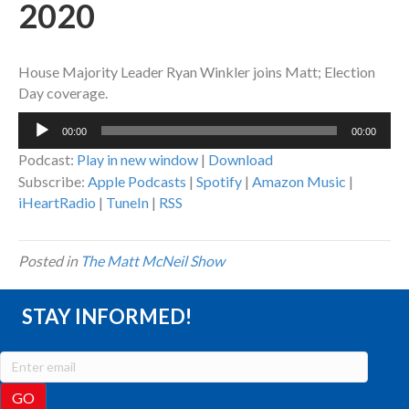
2020
House Majority Leader Ryan Winkler joins Matt; Election
Day coverage.
Audio
00:00
00:00
Player
Podcast:
Play in new window
|
Download
Subscribe:
Apple Podcasts
|
Spotify
|
Amazon Music
|
iHeartRadio
|
TuneIn
|
RSS
Posted in
The Matt McNeil Show
STAY INFORMED!