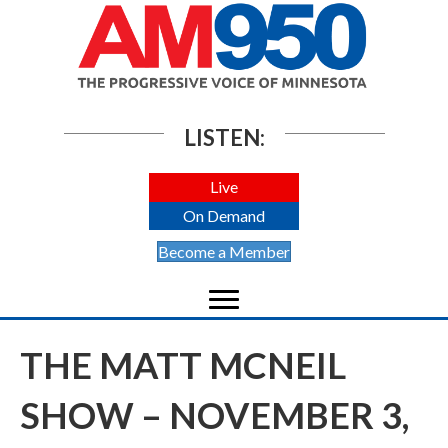
LISTEN:
Live
On Demand
Become a Member
THE MATT MCNEIL
SHOW – NOVEMBER 3,