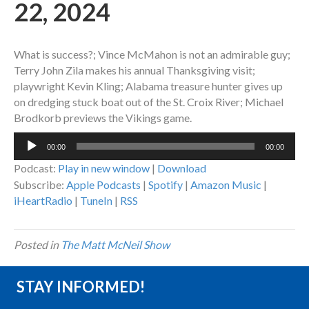
22, 2024
What is success?; Vince McMahon is not an admirable guy;
Terry John Zila makes his annual Thanksgiving visit;
playwright Kevin Kling; Alabama treasure hunter gives up
on dredging stuck boat out of the St. Croix River; Michael
Brodkorb previews the Vikings game.
Audio
00:00
00:00
Player
Podcast:
Play in new window
|
Download
Subscribe:
Apple Podcasts
|
Spotify
|
Amazon Music
|
iHeartRadio
|
TuneIn
|
RSS
Posted in
The Matt McNeil Show
STAY INFORMED!