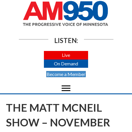
LISTEN:
Live
On Demand
Become a Member
THE MATT MCNEIL
SHOW – NOVEMBER