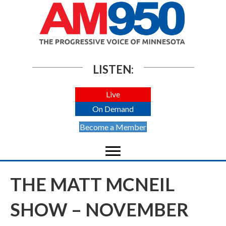
LISTEN:
Live
On Demand
Become a Member
THE MATT MCNEIL
SHOW – NOVEMBER