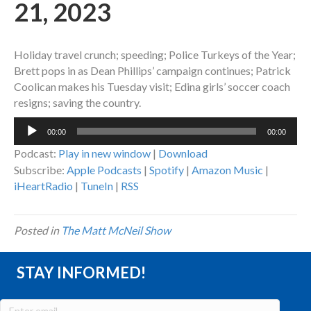
21, 2023
Holiday travel crunch; speeding; Police Turkeys of the Year;
Brett pops in as Dean Phillips’ campaign continues; Patrick
Coolican makes his Tuesday visit; Edina girls’ soccer coach
resigns; saving the country.
Audio
00:00
00:00
Player
Podcast:
Play in new window
|
Download
Subscribe:
Apple Podcasts
|
Spotify
|
Amazon Music
|
iHeartRadio
|
TuneIn
|
RSS
Posted in
The Matt McNeil Show
STAY INFORMED!