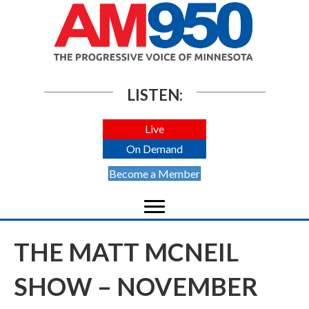
LISTEN:
Live
On Demand
Become a Member
THE MATT MCNEIL
SHOW – NOVEMBER