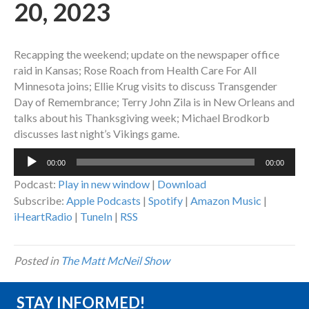
20, 2023
Recapping the weekend; update on the newspaper office
raid in Kansas; Rose Roach from Health Care For All
Minnesota joins; Ellie Krug visits to discuss Transgender
Day of Remembrance; Terry John Zila is in New Orleans and
talks about his Thanksgiving week; Michael Brodkorb
discusses last night’s Vikings game.
Audio
00:00
00:00
Player
Podcast:
Play in new window
|
Download
Subscribe:
Apple Podcasts
|
Spotify
|
Amazon Music
|
iHeartRadio
|
TuneIn
|
RSS
Posted in
The Matt McNeil Show
STAY INFORMED!