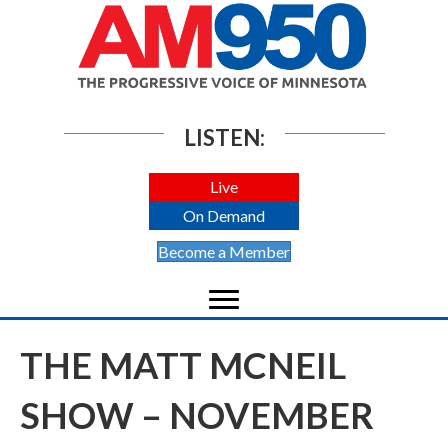
LISTEN:
Live
On Demand
Become a Member
THE MATT MCNEIL
SHOW – NOVEMBER