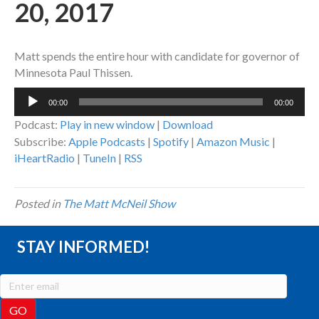
20, 2017
Matt spends the entire hour with candidate for governor of
Minnesota Paul Thissen.
Audio
00:00
00:00
Player
Podcast:
Play in new window
|
Download
Subscribe:
Apple Podcasts
|
Spotify
|
Amazon Music
|
iHeartRadio
|
TuneIn
|
RSS
Posted in
The Matt McNeil Show
STAY INFORMED!