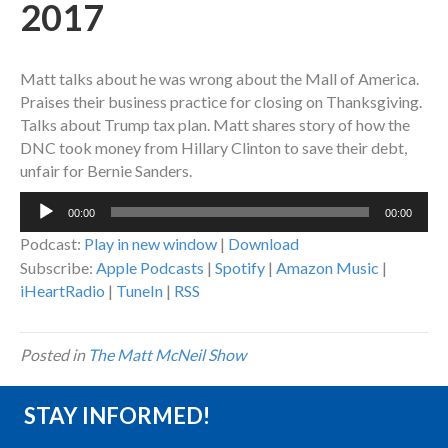
2017
Matt talks about he was wrong about the Mall of America.
Praises their business practice for closing on Thanksgiving.
Talks about Trump tax plan. Matt shares story of how the
DNC took money from Hillary Clinton to save their debt,
unfair for Bernie Sanders.
Audio
00:00
00:00
Player
Podcast:
Play in new window
|
Download
Subscribe:
Apple Podcasts
|
Spotify
|
Amazon Music
|
iHeartRadio
|
TuneIn
|
RSS
Posted in
The Matt McNeil Show
STAY INFORMED!