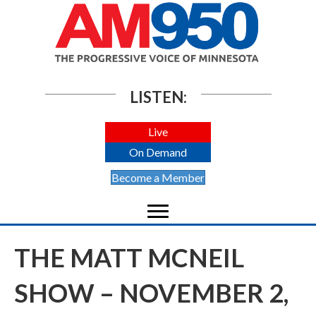
LISTEN:
Live
On Demand
Become a Member
THE MATT MCNEIL
SHOW – NOVEMBER 2,