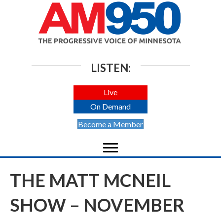
LISTEN:
Live
On Demand
Become a Member
THE MATT MCNEIL
SHOW – NOVEMBER