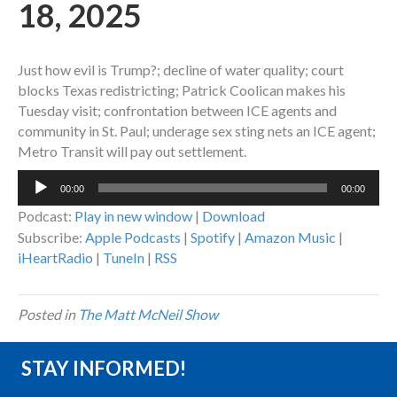
18, 2025
Just how evil is Trump?; decline of water quality; court
blocks Texas redistricting; Patrick Coolican makes his
Tuesday visit; confrontation between ICE agents and
community in St. Paul; underage sex sting nets an ICE agent;
Metro Transit will pay out settlement.
Audio
00:00
00:00
Player
Podcast:
Play in new window
|
Download
Subscribe:
Apple Podcasts
|
Spotify
|
Amazon Music
|
iHeartRadio
|
TuneIn
|
RSS
Posted in
The Matt McNeil Show
STAY INFORMED!