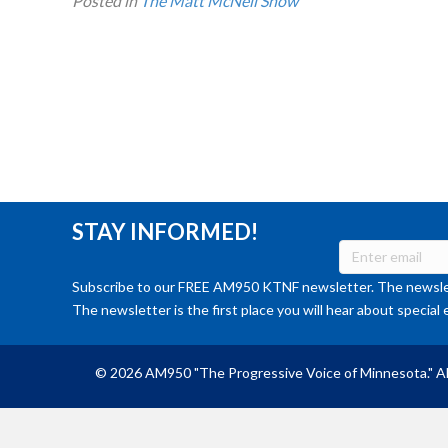
Posted in
The Matt McNeil Show
STAY INFORMED!
Subscribe to our FREE AM950 KTNF newsletter. The newslet
The newsletter is the first place you will hear about special 
© 2026 AM950 "The Progressive Voice of Minnesota." Al