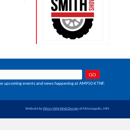
crease
ume.
t the upcoming events and news happening at AM950 KTNF.
Website by
Wizzy Wig Web Design
of Minneapolis, MN