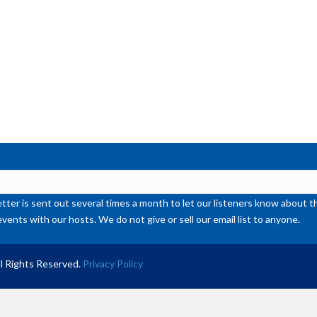
or
de
vol
ter is sent out several times a month to let our listeners know abou
events with our hosts. We do not give or sell our email list to anyone.
l Rights Reserved.
Privacy Policy