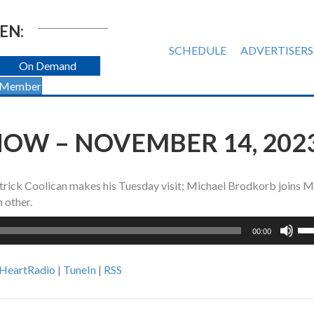
EN:
SCHEDULE
ADVERTISERS
On Demand
 Member
OW – NOVEMBER 14, 202
trick Coolican makes his Tuesday visit; Michael Brodkorb joins M
 other.
Us
00:00
Up
Ar
iHeartRadio
|
TuneIn
|
RSS
ke
to
inc