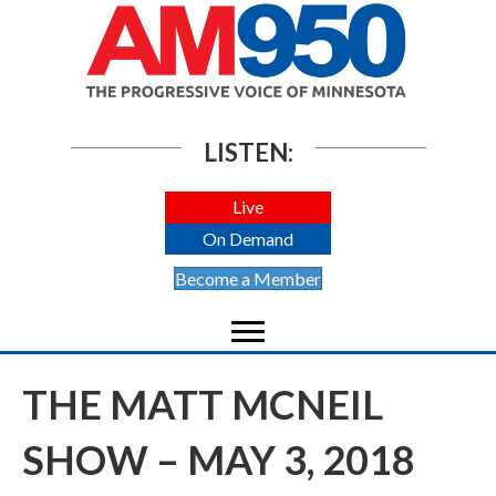
LISTEN:
Live
On Demand
Become a Member
THE MATT MCNEIL
SHOW – MAY 3, 2018