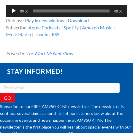
Audio
00:00
00:00
Player
Podcast:
Play in new window
|
Download
Subscribe:
Apple Podcasts
|
Spotify
|
Amazon Music
|
iHeartRadio
|
TuneIn
|
RSS
Posted in
The Matt McNeil Show
STAY INFORMED!
Subscribe to our FREE AM950 KTNF newsletter. The newsletter is
sent out several times a month to let our listeners know about the
upcoming events and news happening at AM950 KTNF. The
newsletter is the first place you will hear about special events with our