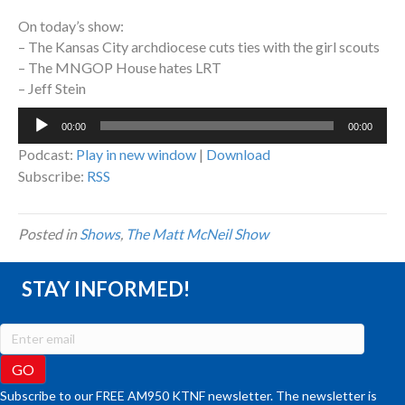
On today’s show:
– The Kansas City archdiocese cuts ties with the girl scouts
– The MNGOP House hates LRT
– Jeff Stein
Audio
00:00
00:00
Player
Podcast:
Play in new window
|
Download
Subscribe:
RSS
Posted in
Shows
,
The Matt McNeil Show
STAY INFORMED!
Subscribe to our FREE AM950 KTNF newsletter. The newsletter is