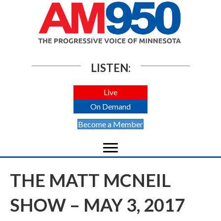
LISTEN:
Live
On Demand
Become a Member
THE MATT MCNEIL
SHOW – MAY 3, 2017