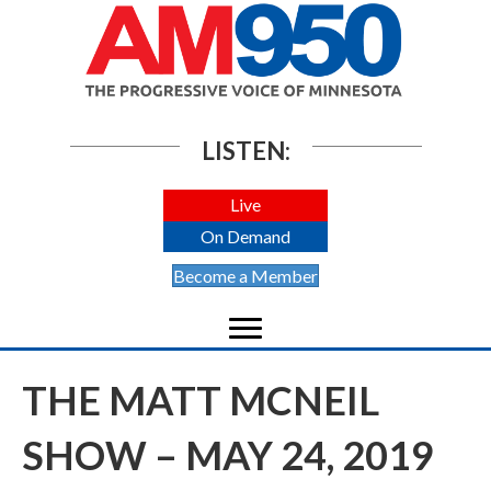
LISTEN:
Live
On Demand
Become a Member
THE MATT MCNEIL
SHOW – MAY 24, 2019