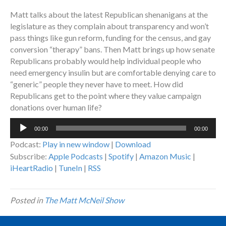
Matt talks about the latest Republican shenanigans at the
legislature as they complain about transparency and won’t
pass things like gun reform, funding for the census, and gay
conversion “therapy” bans. Then Matt brings up how senate
Republicans probably would help individual people who
need emergency insulin but are comfortable denying care to
“generic” people they never have to meet. How did
Republicans get to the point where they value campaign
donations over human life?
Audio
00:00
00:00
Player
Podcast:
Play in new window
|
Download
Subscribe:
Apple Podcasts
|
Spotify
|
Amazon Music
|
iHeartRadio
|
TuneIn
|
RSS
Posted in
The Matt McNeil Show