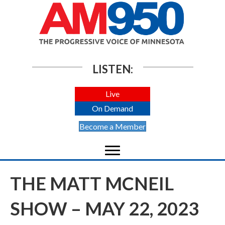
LISTEN:
Live
On Demand
Become a Member
THE MATT MCNEIL
SHOW – MAY 22, 2023