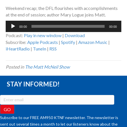
Weekend recap; the DFL flourishes with accomplishments
at the end of session; author Mary Logue joins Matt.
Audio
00:00
00:00
Player
Podcast:
Play in new window
|
Download
Subscribe:
Apple Podcasts
|
Spotify
|
Amazon Music
|
iHeartRadio
|
TuneIn
|
RSS
Posted in
The Matt McNeil Show
STAY INFORMED!
Subscribe to our FREE AM950 KTNF newsletter. The newsletter is
sent out several times a month to let our listeners know about the