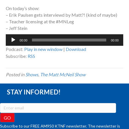
On today’s show:
– Erik Paulsen gets interviewd by Matt?! (kind of maybe)
– Teacher licensing at the #MNLeg
– Jeff Stein
Audio
00:00
00:00
Player
Podcast:
Play in new window
|
Download
Subscribe:
RSS
Posted in
Shows
,
The Matt McNeil Show
STAY INFORMED!
Subscribe to our FREE AM950 KTNF newsletter. The newsletter is