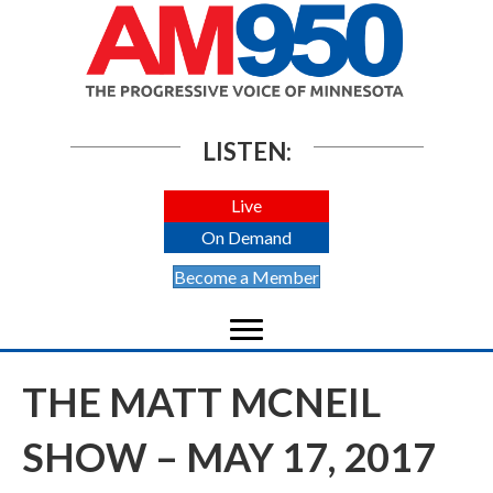
LISTEN:
Live
On Demand
Become a Member
THE MATT MCNEIL
SHOW – MAY 17, 2017