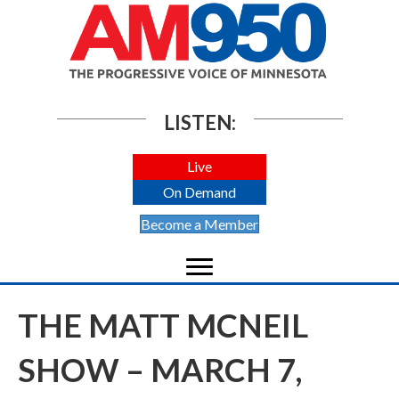
LISTEN:
Live
On Demand
Become a Member
THE MATT MCNEIL
SHOW – MARCH 7,