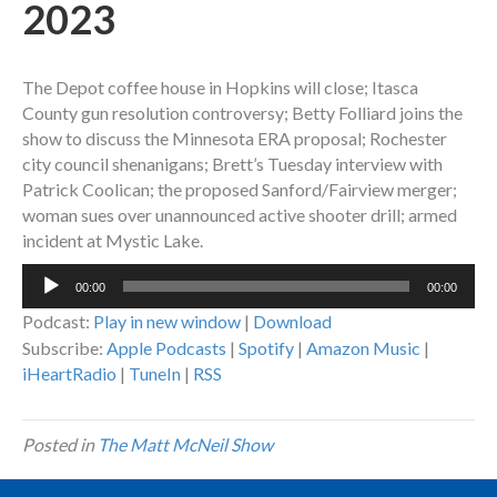
2023
The Depot coffee house in Hopkins will close; Itasca
County gun resolution controversy; Betty Folliard joins the
show to discuss the Minnesota ERA proposal; Rochester
city council shenanigans; Brett’s Tuesday interview with
Patrick Coolican; the proposed Sanford/Fairview merger;
woman sues over unannounced active shooter drill; armed
incident at Mystic Lake.
Audio
00:00
00:00
Player
Podcast:
Play in new window
|
Download
Subscribe:
Apple Podcasts
|
Spotify
|
Amazon Music
|
iHeartRadio
|
TuneIn
|
RSS
Posted in
The Matt McNeil Show