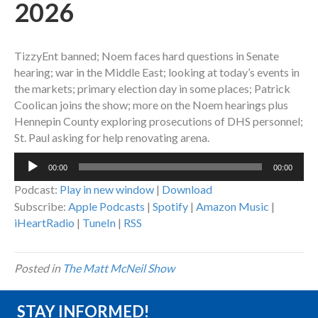
2026
TizzyEnt banned; Noem faces hard questions in Senate
hearing; war in the Middle East; looking at today’s events in
the markets; primary election day in some places; Patrick
Coolican joins the show; more on the Noem hearings plus
Hennepin County exploring prosecutions of DHS personnel;
St. Paul asking for help renovating arena.
Audio
00:00
00:00
Player
Podcast:
Play in new window
|
Download
Subscribe:
Apple Podcasts
|
Spotify
|
Amazon Music
|
iHeartRadio
|
TuneIn
|
RSS
Posted in
The Matt McNeil Show
STAY INFORMED!