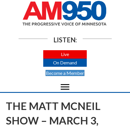
LISTEN:
Live
On Demand
Become a Member
THE MATT MCNEIL
SHOW – MARCH 3,