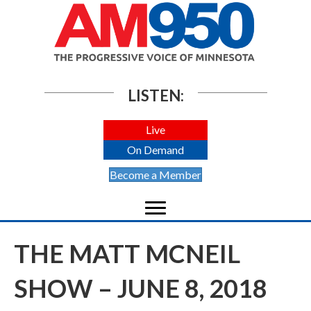
LISTEN:
Live
On Demand
Become a Member
THE MATT MCNEIL
SHOW – JUNE 8, 2018