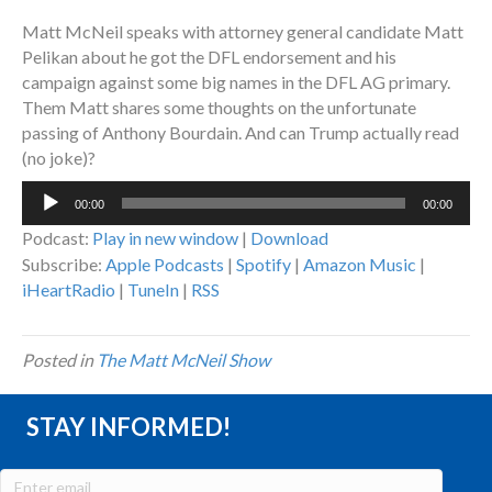
Matt McNeil speaks with attorney general candidate Matt
Pelikan about he got the DFL endorsement and his
campaign against some big names in the DFL AG primary.
Them Matt shares some thoughts on the unfortunate
passing of Anthony Bourdain. And can Trump actually read
(no joke)?
Audio
00:00
00:00
Player
Podcast:
Play in new window
|
Download
Subscribe:
Apple Podcasts
|
Spotify
|
Amazon Music
|
iHeartRadio
|
TuneIn
|
RSS
Posted in
The Matt McNeil Show
STAY INFORMED!