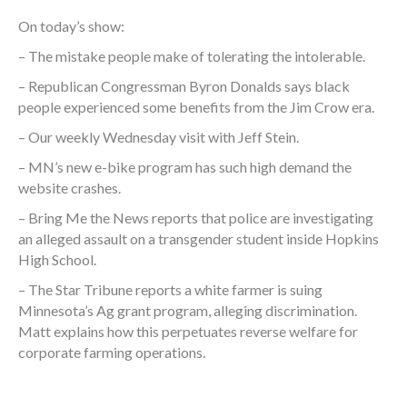
On today’s show:
– The mistake people make of tolerating the intolerable.
– Republican Congressman Byron Donalds says black
people experienced some benefits from the Jim Crow era.
– Our weekly Wednesday visit with Jeff Stein.
– MN’s new e-bike program has such high demand the
website crashes.
– Bring Me the News reports that police are investigating
an alleged assault on a transgender student inside Hopkins
High School.
– The Star Tribune reports a white farmer is suing
Minnesota’s Ag grant program, alleging discrimination.
Matt explains how this perpetuates reverse welfare for
corporate farming operations.