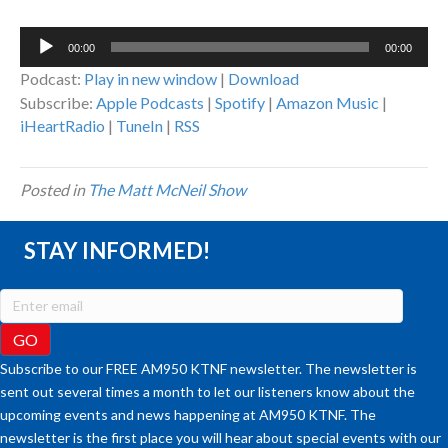
Audio
00:00
00:00
Player
Podcast:
Play in new window
|
Download
Subscribe:
Apple Podcasts
|
Spotify
|
Amazon Music
|
iHeartRadio
|
TuneIn
|
RSS
Posted in
The Matt McNeil Show
STAY INFORMED!
Subscribe to our FREE AM950 KTNF newsletter. The newsletter is
sent out several times a month to let our listeners know about the
upcoming events and news happening at AM950 KTNF. The
newsletter is the first place you will hear about special events with our