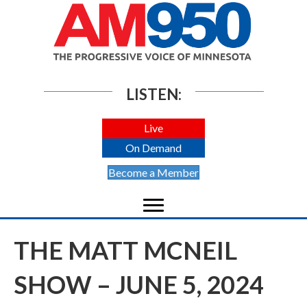
LISTEN:
Live
On Demand
Become a Member
THE MATT MCNEIL
SHOW – JUNE 5, 2024