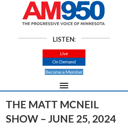
LISTEN:
Live
On Demand
Become a Member
THE MATT MCNEIL
SHOW – JUNE 25, 2024