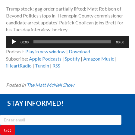
Trump stock; gag order partially lifted; Matt Robison of
Beyond Politics stops in; Hennepin County commissioner
candidate arrest updates’ Patrick Coolican joins Brett for
his Tuesday interview; hockey.
Audio
00:00
00:00
Player
Podcast:
Play in new window
|
Download
Subscribe:
Apple Podcasts
|
Spotify
|
Amazon Music
|
iHeartRadio
|
TuneIn
|
RSS
Posted in
The Matt McNeil Show
STAY INFORMED!