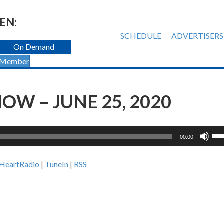
EN:
SCHEDULE
ADVERTISERS
On Demand
 Member
OW – JUNE 25, 2020
Us
00:00
Up
Ar
iHeartRadio
|
TuneIn
|
RSS
ke
to
inc
or
de
vol