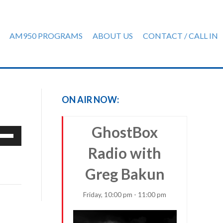
AM950 PROGRAMS
ABOUT US
CONTACT / CALL IN
ON AIR NOW:
GhostBox
e
/Down
Radio with
row
ys
Greg Bakun
rease
Friday, 10:00 pm - 11:00 pm
crease
ume.