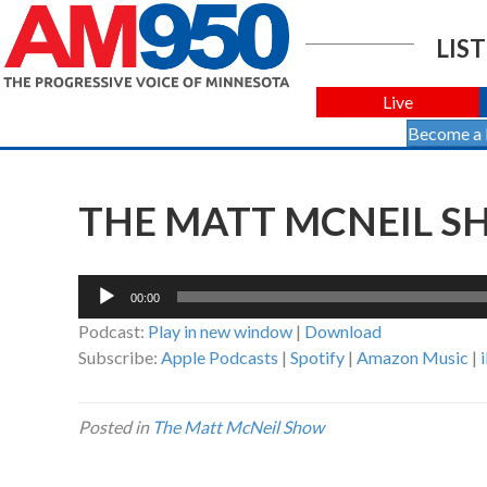
LIST
Live
Become a
THE MATT MCNEIL SH
Audio
00:00
Player
Podcast:
Play in new window
|
Download
Subscribe:
Apple Podcasts
|
Spotify
|
Amazon Music
|
Posted in
The Matt McNeil Show