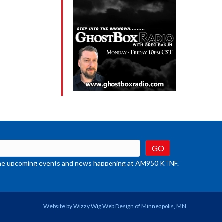
t the upcoming events and news happening at AM950 KTNF.
Website by
Wizzy Wig Web Design
of Minneapolis, MN