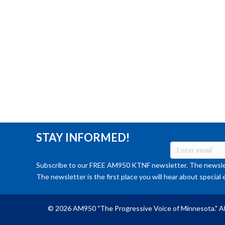
STAY INFORMED!
Subscribe to our FREE AM950 KTNF newsletter. The newslet
The newsletter is the first place you will hear about special 
© 2026 AM950 "The Progressive Voice of Minnesota." Al