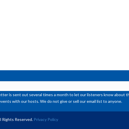
ter is sent out several times a month to let our listeners know abou
events with our hosts. We do not give or sell our email list to anyone.
l Rights Reserved.
Privacy Policy