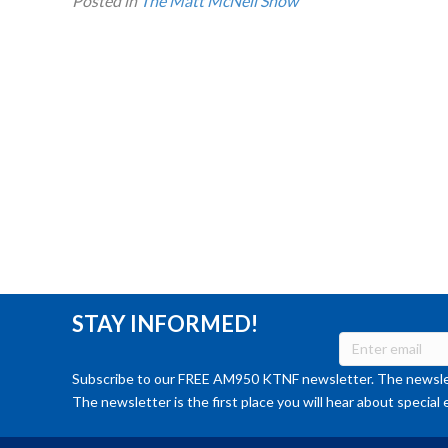
Posted in
The Matt McNeil Show
STAY INFORMED!
Subscribe to our FREE AM950 KTNF newsletter. The newslet
The newsletter is the first place you will hear about special 