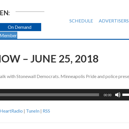
EN:
SCHEDULE
ADVERTISERS
On Demand
 Member
OW – JUNE 25, 2018
talk with Stonewall Democrats. Minneapolis Pride and police pres
Us
00:00
Up
Ar
iHeartRadio
|
TuneIn
|
RSS
ke
to
inc