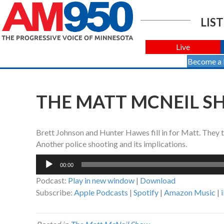
LIST
Live
Become a
THE MATT MCNEIL SH
Brett Johnson and Hunter Hawes fill in for Matt. They 
Another police shooting and its implications.
Audio
00:00
Player
Podcast:
Play in new window
|
Download
Subscribe:
Apple Podcasts
|
Spotify
|
Amazon Music
|