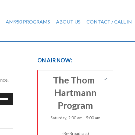
AM950 PROGRAMS
ABOUT US
CONTACT / CALL IN
ON AIR NOW:
The Thom
ence.
Hartmann
e
Program
/Down
row
ys
Saturday, 2:00 am - 5:00 am
rease
(Re-Broadcast)