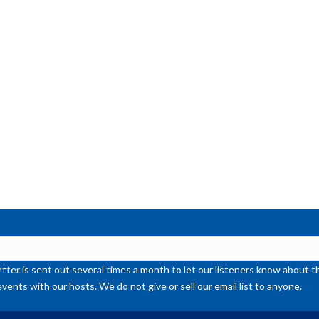
or
de
vol
ter is sent out several times a month to let our listeners know abou
events with our hosts. We do not give or sell our email list to anyone.