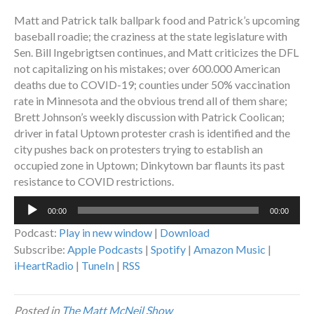
Matt and Patrick talk ballpark food and Patrick’s upcoming
baseball roadie; the craziness at the state legislature with
Sen. Bill Ingebrigtsen continues, and Matt criticizes the DFL
not capitalizing on his mistakes; over 600.000 American
deaths due to COVID-19; counties under 50% vaccination
rate in Minnesota and the obvious trend all of them share;
Brett Johnson’s weekly discussion with Patrick Coolican;
driver in fatal Uptown protester crash is identified and the
city pushes back on protesters trying to establish an
occupied zone in Uptown; Dinkytown bar flaunts its past
resistance to COVID restrictions.
Audio
00:00
00:00
Player
Podcast:
Play in new window
|
Download
Subscribe:
Apple Podcasts
|
Spotify
|
Amazon Music
|
iHeartRadio
|
TuneIn
|
RSS
Posted in
The Matt McNeil Show