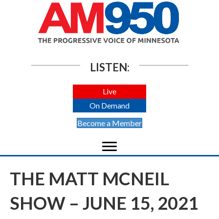
LISTEN:
Live
On Demand
Become a Member
THE MATT MCNEIL
SHOW – JUNE 15, 2021