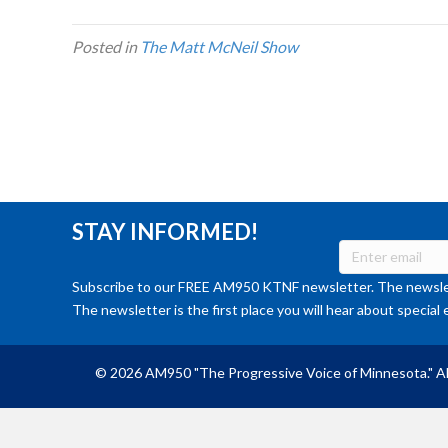
Posted in
The Matt McNeil Show
STAY INFORMED!
Subscribe to our FREE AM950 KTNF newsletter. The newslet
The newsletter is the first place you will hear about special 
© 2026 AM950 "The Progressive Voice of Minnesota." Al