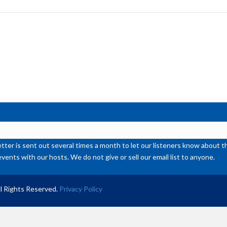
to
inc
or
de
vol
ter is sent out several times a month to let our listeners know abou
events with our hosts. We do not give or sell our email list to anyone.
l Rights Reserved.
Privacy Policy