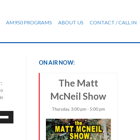
AM950 PROGRAMS
ABOUT US
CONTACT / CALL IN
ON AIR NOW:
The Matt
r;
so
McNeil Show
in
Thursday, 3:00 pm - 5:00 pm
e
/Down
row
ys