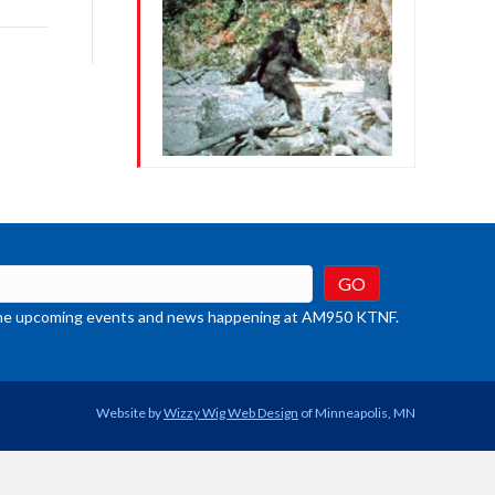
rease
crease
ume.
t the upcoming events and news happening at AM950 KTNF.
Website by
Wizzy Wig Web Design
of Minneapolis, MN