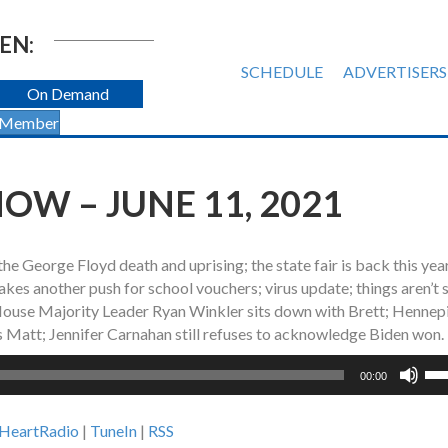
EN:
SCHEDULE
ADVERTISERS
On Demand
 Member
OW – JUNE 11, 2021
the George Floyd death and uprising; the state fair is back this yea
es another push for school vouchers; virus update; things aren’t 
e House Majority Leader Ryan Winkler sits down with Brett; Hennep
s Matt; Jennifer Carnahan still refuses to acknowledge Biden won.
Us
00:00
Up
Ar
iHeartRadio
|
TuneIn
|
RSS
ke