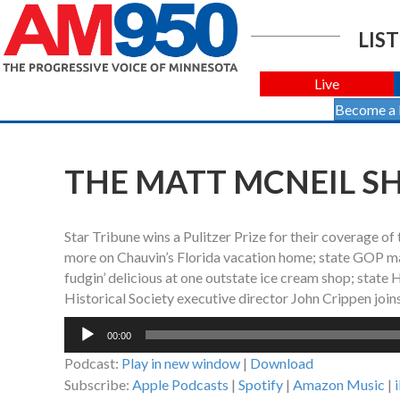
LIST
Live
Become a
THE MATT MCNEIL SH
Star Tribune wins a Pulitzer Prize for their coverage of 
more on Chauvin’s Florida vacation home; state GOP mak
fudgin’ delicious at one outstate ice cream shop; stat
Historical Society executive director John Crippen join
Audio
00:00
Player
Podcast:
Play in new window
|
Download
Subscribe:
Apple Podcasts
|
Spotify
|
Amazon Music
|