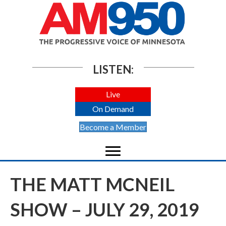
LISTEN:
Live
On Demand
Become a Member
THE MATT MCNEIL
SHOW – JULY 29, 2019