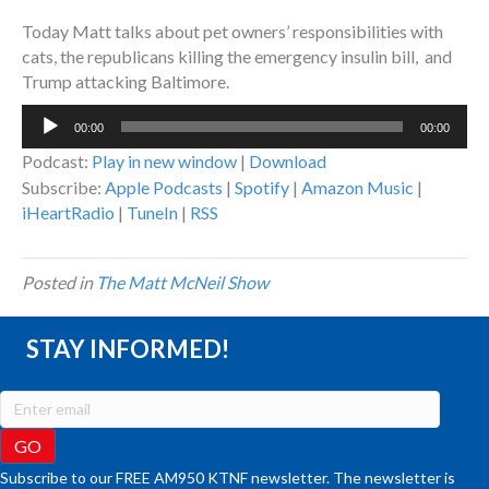
Today Matt talks about pet owners’ responsibilities with
cats, the republicans killing the emergency insulin bill, and
Trump attacking Baltimore.
Audio
00:00
00:00
Player
Podcast:
Play in new window
|
Download
Subscribe:
Apple Podcasts
|
Spotify
|
Amazon Music
|
iHeartRadio
|
TuneIn
|
RSS
Posted in
The Matt McNeil Show
STAY INFORMED!
Subscribe to our FREE AM950 KTNF newsletter. The newsletter is