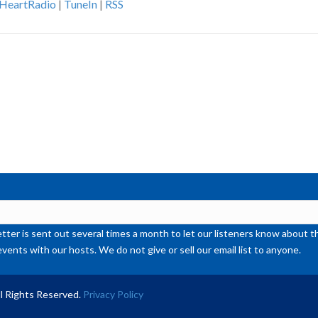
iHeartRadio
|
TuneIn
|
RSS
ke
to
inc
or
de
vol
ter is sent out several times a month to let our listeners know abou
events with our hosts. We do not give or sell our email list to anyone.
l Rights Reserved.
Privacy Policy