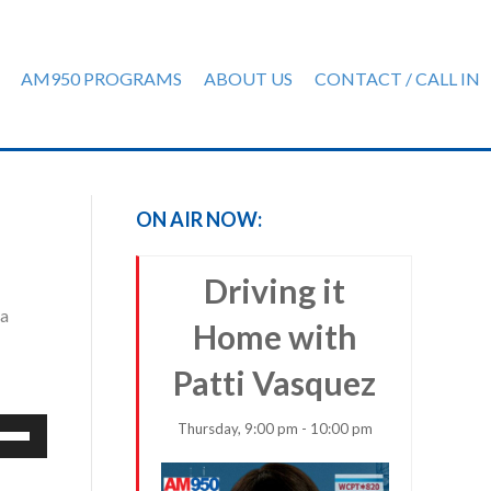
AM950 PROGRAMS
ABOUT US
CONTACT / CALL IN
ON AIR NOW:
Driving it
 a
Home with
Patti Vasquez
e
Thursday, 9:00 pm - 10:00 pm
/Down
row