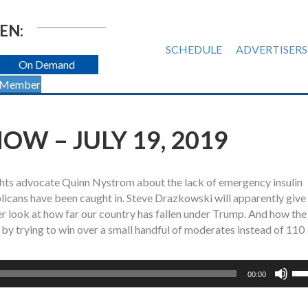
EN:
SCHEDULE
ADVERTISERS
On Demand
 Member
W – JULY 19, 2019
ights advocate Quinn Nystrom about the lack of emergency insulin
blicans have been caught in. Steve Drazkowski will apparently give
ser look at how far our country has fallen under Trump. And how the
 trying to win over a small handful of moderates instead of 110
Us
00:00
Up
Ar