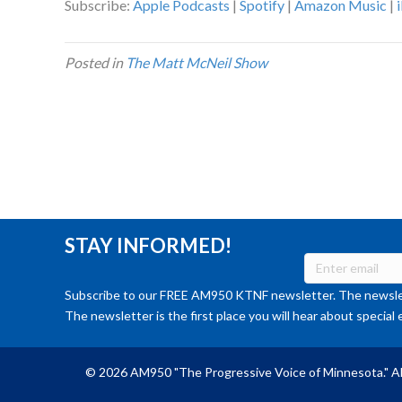
Subscribe:
Apple Podcasts
|
Spotify
|
Amazon Music
|
Posted in
The Matt McNeil Show
STAY INFORMED!
Subscribe to our FREE AM950 KTNF newsletter. The newslet
The newsletter is the first place you will hear about special 
© 2026 AM950 "The Progressive Voice of Minnesota." Al