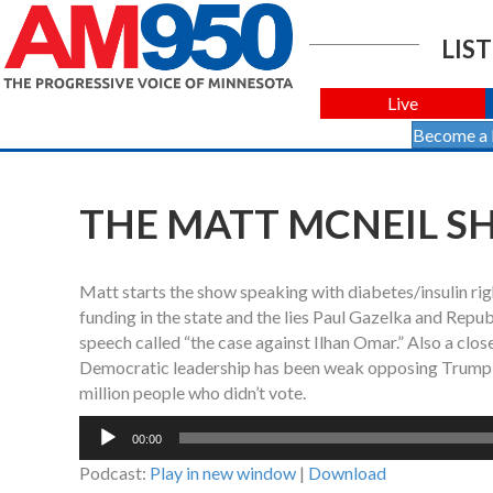
LIST
Live
Become a
THE MATT MCNEIL SHO
Matt starts the show speaking with diabetes/insulin r
funding in the state and the lies Paul Gazelka and Repu
speech called “the case against Ilhan Omar.” Also a clo
Democratic leadership has been weak opposing Trump by
million people who didn’t vote.
Audio
00:00
Player
Podcast:
Play in new window
|
Download