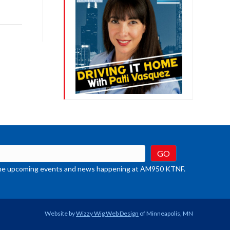
ys
rease
crease
ume.
t the upcoming events and news happening at AM950 KTNF.
Website by
Wizzy Wig Web Design
of Minneapolis, MN