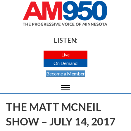
LISTEN:
Live
On Demand
Become a Member
THE MATT MCNEIL
SHOW – JULY 14, 2017