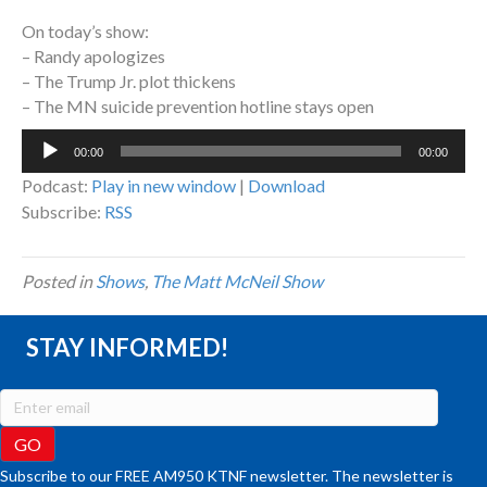
On today’s show:
– Randy apologizes
– The Trump Jr. plot thickens
– The MN suicide prevention hotline stays open
Audio
00:00
00:00
Player
Podcast:
Play in new window
|
Download
Subscribe:
RSS
Posted in
Shows
,
The Matt McNeil Show
STAY INFORMED!
Subscribe to our FREE AM950 KTNF newsletter. The newsletter is