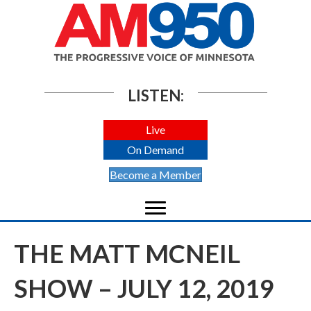
LISTEN:
Live
On Demand
Become a Member
THE MATT MCNEIL
SHOW – JULY 12, 2019