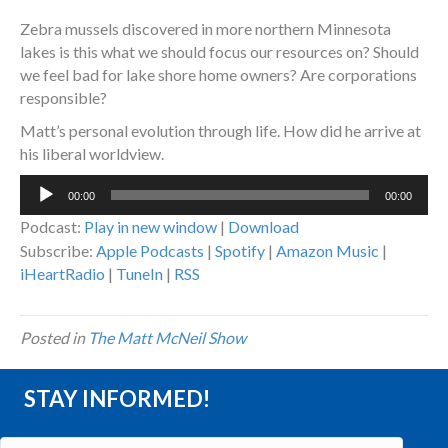
Zebra mussels discovered in more northern Minnesota
lakes is this what we should focus our resources on? Should
we feel bad for lake shore home owners? Are corporations
responsible?
Matt’s personal evolution through life. How did he arrive at
his liberal worldview.
Audio
00:00
00:00
Player
Podcast:
Play in new window
|
Download
Subscribe:
Apple Podcasts
|
Spotify
|
Amazon Music
|
iHeartRadio
|
TuneIn
|
RSS
Posted in
The Matt McNeil Show
STAY INFORMED!