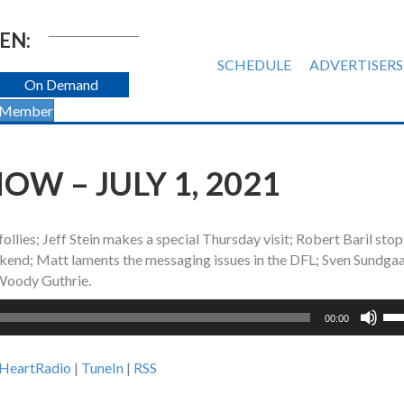
EN:
SCHEDULE
ADVERTISERS
On Demand
 Member
W – JULY 1, 2021
follies; Jeff Stein makes a special Thursday visit; Robert Baril sto
end; Matt laments the messaging issues in the DFL; Sven Sundga
 Woody Guthrie.
Us
00:00
Up
Ar
iHeartRadio
|
TuneIn
|
RSS
ke
to