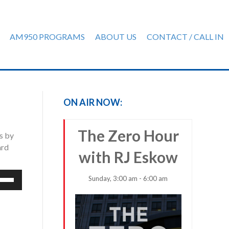
AM950 PROGRAMS
ABOUT US
CONTACT / CALL IN
ON AIR NOW:
The Zero Hour
ps by
ard
with RJ Eskow
e
Sunday, 3:00 am - 6:00 am
/Down
row
ys