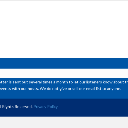
inc
or
de
vol
ter is sent out several times a month to let our listeners know abou
events with our hosts. We do not give or sell our email list to anyone.
l Rights Reserved.
Privacy Policy