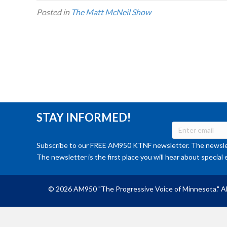
Posted in
The Matt McNeil Show
STAY INFORMED!
Subscribe to our FREE AM950 KTNF newsletter. The newslet
The newsletter is the first place you will hear about special 
© 2026 AM950 "The Progressive Voice of Minnesota." Al