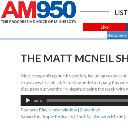
LIST
Live
Become a
THE MATT MCNEIL SHO
Matt recaps his up north vacation, including restaurant 
to preview his sets at Acme Comedy Company this week
discusses our weather in-depth; closing the week with
Audio
00:00
Player
Podcast:
Play in new window
|
Download
Subscribe:
Apple Podcasts
|
Spotify
|
Amazon Music
|