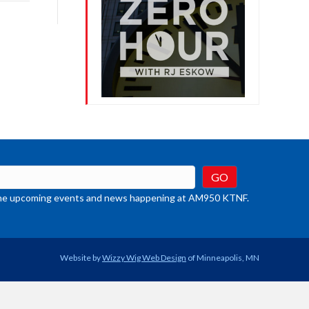
rease
crease
ume.
t the upcoming events and news happening at AM950 KTNF.
Website by
Wizzy Wig Web Design
of Minneapolis, MN