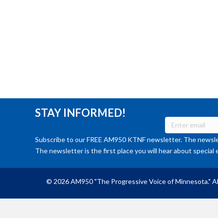
STAY INFORMED!
Subscribe to our FREE AM950 KTNF newsletter. The newslet
The newsletter is the first place you will hear about special 
© 2026 AM950 "The Progressive Voice of Minnesota." Al