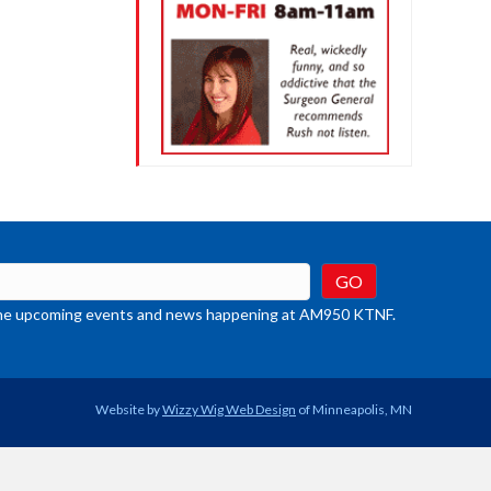
t the upcoming events and news happening at AM950 KTNF.
Website by
Wizzy Wig Web Design
of Minneapolis, MN