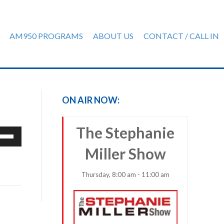
AM950 PROGRAMS
ABOUT US
CONTACT / CALL IN
ON AIR NOW:
The Stephanie
e
/Down
Miller Show
row
ys
Thursday, 8:00 am - 11:00 am
rease
crease
ume.