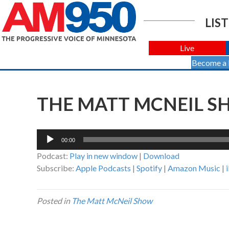
LIST
Live
Become a
THE MATT MCNEIL SH
Audio
00:00
Player
Podcast:
Play in new window
|
Download
Subscribe:
Apple Podcasts
|
Spotify
|
Amazon Music
|
Posted in
The Matt McNeil Show