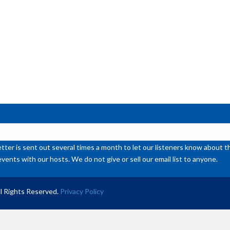
ter is sent out several times a month to let our listeners know abou
events with our hosts. We do not give or sell our email list to anyone.
l Rights Reserved.
Privacy Policy