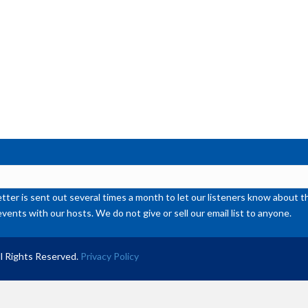
or
de
vol
ter is sent out several times a month to let our listeners know abou
events with our hosts. We do not give or sell our email list to anyone.
l Rights Reserved.
Privacy Policy