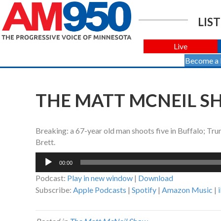
LIST
Live
Become a
THE MATT MCNEIL SH
Breaking: a 67-year old man shoots five in Buffalo; Tr
Brett.
Audio
00:00
Player
Podcast:
Play in new window
|
Download
Subscribe:
Apple Podcasts
|
Spotify
|
Amazon Music
|