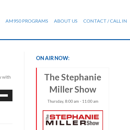
AM950 PROGRAMS
ABOUT US
CONTACT / CALL IN
ON AIR NOW:
The Stephanie
w with
Miller Show
e
/Down
Thursday, 8:00 am - 11:00 am
row
ys
rease