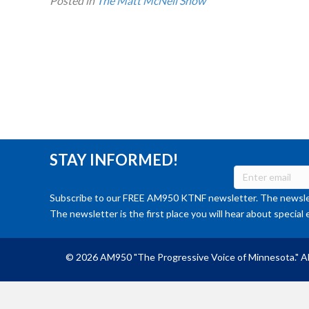
Posted in
The Matt McNeil Show
STAY INFORMED!
Subscribe to our FREE AM950 KTNF newsletter. The newslet
The newsletter is the first place you will hear about special 
© 2026 AM950 "The Progressive Voice of Minnesota." Al