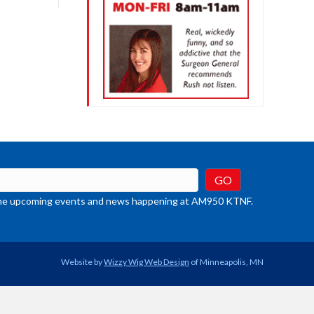
crease
ume.
t the upcoming events and news happening at AM950 KTNF.
Website by
Wizzy Wig Web Design
of Minneapolis, MN