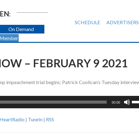
EN:
SCHEDULE
ADVERTISERS
On Demand
 Member
OW – FEBRUARY 9 2021
ump impeachment trial begins; Patrick Coolican’s Tuesday intervie
Us
00:00
Up
Ar
iHeartRadio
|
TuneIn
|
RSS
ke
to
inc