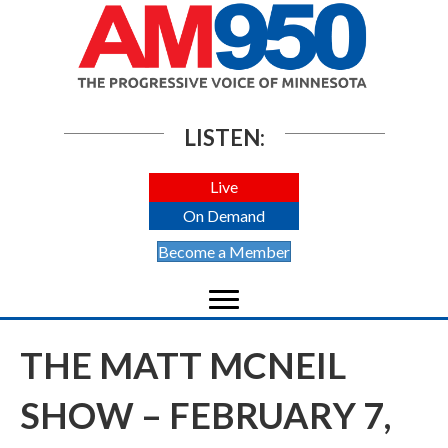
LISTEN:
Live
On Demand
Become a Member
THE MATT MCNEIL
SHOW – FEBRUARY 7,