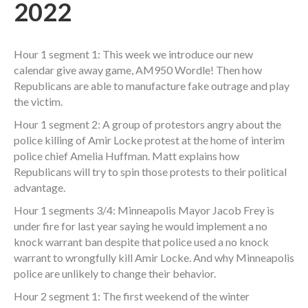
2022
Hour 1 segment 1: This week we introduce our new
calendar give away game, AM950 Wordle! Then how
Republicans are able to manufacture fake outrage and play
the victim.
Hour 1 segment 2: A group of protestors angry about the
police killing of Amir Locke protest at the home of interim
police chief Amelia Huffman. Matt explains how
Republicans will try to spin those protests to their political
advantage.
Hour 1 segments 3/4: Minneapolis Mayor Jacob Frey is
under fire for last year saying he would implement a no
knock warrant ban despite that police used a no knock
warrant to wrongfully kill Amir Locke. And why Minneapolis
police are unlikely to change their behavior.
Hour 2 segment 1: The first weekend of the winter