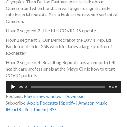
Olympics. Then Dr. Joe Eastman joins to talk about
Omicron and when the strain will begin to significantly
subside in Minnesota. Plus a look at the new sub variant of
Omicron.
Hour 2 segment 2: The MN COVID-19 update.
Hour 2 segment 3: Our Democrat of the Day is Rep. Liz
Boldon of district 25B which includes a large portion of
Rochester.
Hour 2 segment 4: Revisiting Republicans attempt to tell
health care professionals at the Mayo Clinic how to treat
COVID patients.
Audio
00:00
00:00
Player
Podcast:
Play in new window
|
Download
Subscribe:
Apple Podcasts
|
Spotify
|
Amazon Music
|
iHeartRadio
|
TuneIn
|
RSS