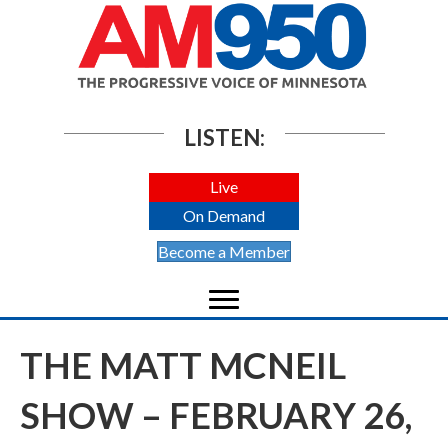
LISTEN:
Live
On Demand
Become a Member
THE MATT MCNEIL
SHOW – FEBRUARY 26,