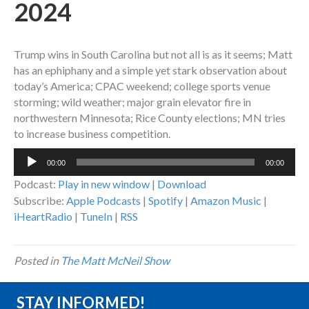
2024
Trump wins in South Carolina but not all is as it seems; Matt
has an ephiphany and a simple yet stark observation about
today’s America; CPAC weekend; college sports venue
storming; wild weather; major grain elevator fire in
northwestern Minnesota; Rice County elections; MN tries
to increase business competition.
Audio
00:00
00:00
Player
Podcast:
Play in new window
|
Download
Subscribe:
Apple Podcasts
|
Spotify
|
Amazon Music
|
iHeartRadio
|
TuneIn
|
RSS
Posted in
The Matt McNeil Show
STAY INFORMED!