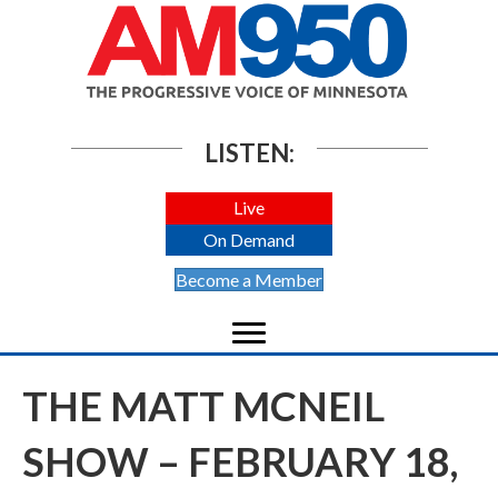
LISTEN:
Live
On Demand
Become a Member
THE MATT MCNEIL
SHOW – FEBRUARY 18,