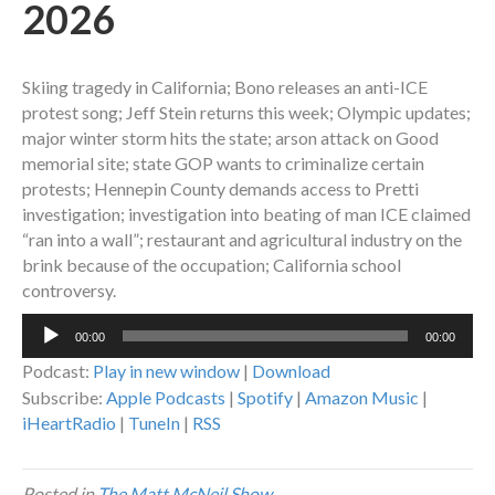
2026
Skiing tragedy in California; Bono releases an anti-ICE
protest song; Jeff Stein returns this week; Olympic updates;
major winter storm hits the state; arson attack on Good
memorial site; state GOP wants to criminalize certain
protests; Hennepin County demands access to Pretti
investigation; investigation into beating of man ICE claimed
“ran into a wall”; restaurant and agricultural industry on the
brink because of the occupation; California school
controversy.
Audio
00:00
00:00
Player
Podcast:
Play in new window
|
Download
Subscribe:
Apple Podcasts
|
Spotify
|
Amazon Music
|
iHeartRadio
|
TuneIn
|
RSS
Posted in
The Matt McNeil Show