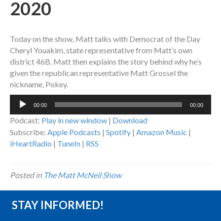
2020
Today on the show, Matt talks with Democrat of the Day
Cheryl Youakim, state representative from Matt’s own
district 46B. Matt then explains the story behind why he’s
given the republican representative Matt Grossel the
nickname, Pokey.
Audio
00:00
00:00
Player
Podcast:
Play in new window
|
Download
Subscribe:
Apple Podcasts
|
Spotify
|
Amazon Music
|
iHeartRadio
|
TuneIn
|
RSS
Posted in
The Matt McNeil Show
STAY INFORMED!