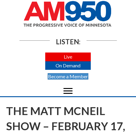
LISTEN:
Live
On Demand
Become a Member
THE MATT MCNEIL
SHOW – FEBRUARY 17,