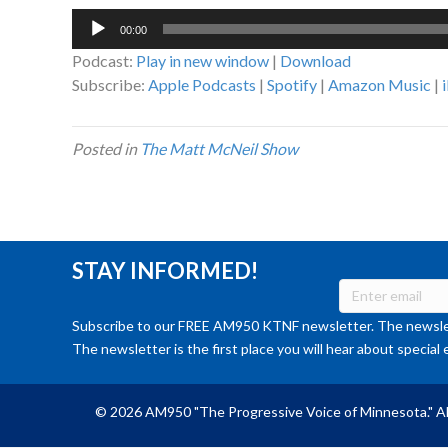
Audio
00:00
Player
Podcast:
Play in new window
|
Download
Subscribe:
Apple Podcasts
|
Spotify
|
Amazon Music
|
Posted in
The Matt McNeil Show
STAY INFORMED!
Subscribe to our FREE AM950 KTNF newsletter. The newslet
The newsletter is the first place you will hear about special 
© 2026 AM950 "The Progressive Voice of Minnesota." Al