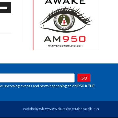
e
/Down
row
ys
rease
crease
ume.
t the upcoming events and news happening at AM950 KTNF.
Website by
Wizzy Wig Web Design
of Minneapolis, MN