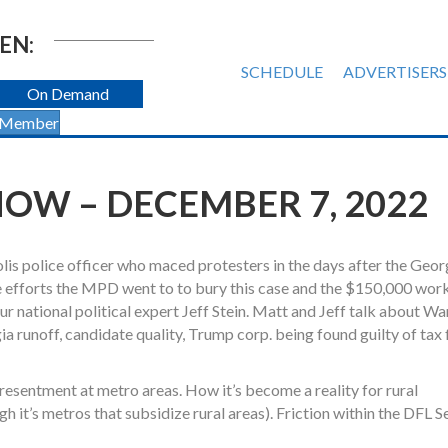
EN:
SCHEDULE
ADVERTISERS
On Demand
 Member
OW – DECEMBER 7, 2022
s police officer who maced protesters in the days after the Geor
 efforts the MPD went to to bury this case and the $150,000 wor
ur national political expert Jeff Stein. Matt and Jeff talk about W
 runoff, candidate quality, Trump corp. being found guilty of tax 
 resentment at metro areas. How it’s become a reality for rural
 it’s metros that subsidize rural areas). Friction within the DFL S