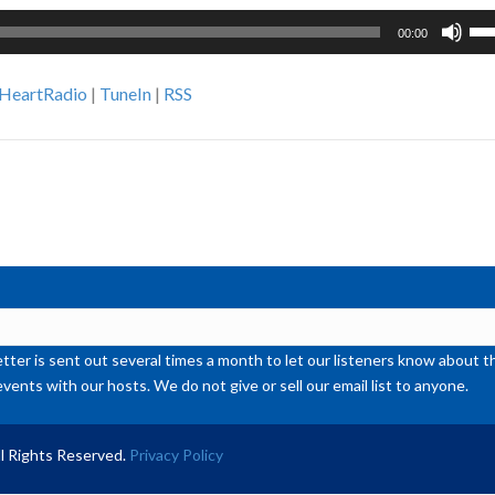
Us
00:00
Up
Ar
iHeartRadio
|
TuneIn
|
RSS
ke
to
inc
or
de
vol
ter is sent out several times a month to let our listeners know abou
events with our hosts. We do not give or sell our email list to anyone.
l Rights Reserved.
Privacy Policy