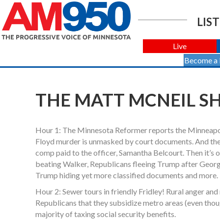
LIST
Live
Become a
THE MATT MCNEIL SH
Hour 1: The Minnesota Reformer reports the Minneapoli
Floyd murder is unmasked by court documents. And the
comp paid to the officer, Samantha Belcourt. Then it’s o
beating Walker, Republicans fleeing Trump after Georgia
Trump hiding yet more classified documents and more.
Hour 2: Sewer tours in friendly Fridley! Rural anger and
Republicans that they subsidize metro areas (even though
majority of taxing social security benefits.