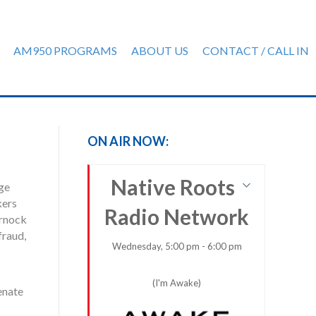
AM950 PROGRAMS
ABOUT US
CONTACT / CALL IN
ON AIR NOW:
Native Roots
ge
kers
Radio Network
arnock
fraud,
Wednesday, 5:00 pm - 6:00 pm
(I'm Awake)
enate