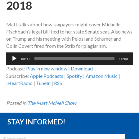
2018
Matt talks about how taxpayers might cover Michelle
Fischbach’s legal bill tied to her state Senate seat. Also news
on Trump and his meeting with Pelosi and Schumer and
Colin Covert fired from the Strib for plagiarism.
Audio
00:00
00:00
Player
Podcast:
Play in new window
|
Download
Subscribe:
Apple Podcasts
|
Spotify
|
Amazon Music
|
iHeartRadio
|
TuneIn
|
RSS
Posted in
The Matt McNeil Show
STAY INFORMED!