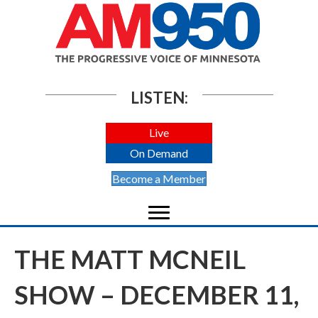
LISTEN:
Live
On Demand
Become a Member
THE MATT MCNEIL
SHOW – DECEMBER 11,