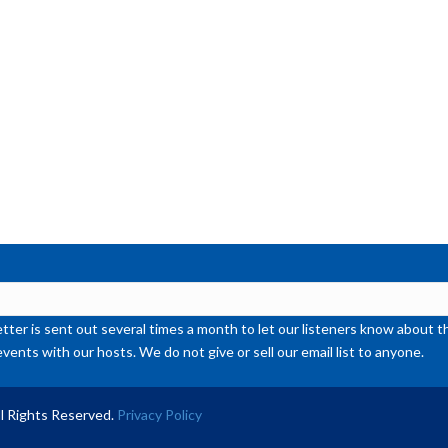
or
de
vol
ter is sent out several times a month to let our listeners know abou
events with our hosts. We do not give or sell our email list to anyone.
l Rights Reserved.
Privacy Policy