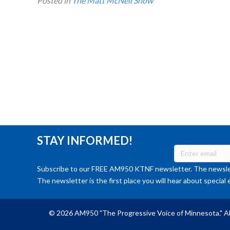
Posted in
The Matt McNeil Show
STAY INFORMED!
Subscribe to our FREE AM950 KTNF newsletter. The newslet
The newsletter is the first place you will hear about special 
© 2026 AM950 "The Progressive Voice of Minnesota." Al