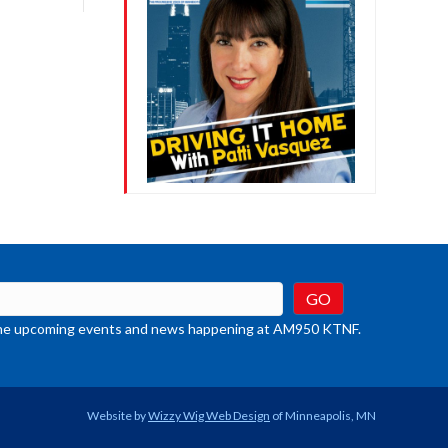
crease
ume.
t the upcoming events and news happening at AM950 KTNF.
Website by
Wizzy Wig Web Design
of Minneapolis, MN