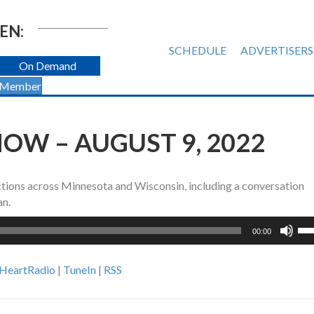
EN:
SCHEDULE
ADVERTISERS
On Demand
 Member
OW – AUGUST 9, 2022
tions across Minnesota and Wisconsin, including a conversation
an.
Us
00:00
Up
Ar
iHeartRadio
|
TuneIn
|
RSS
ke
to
inc