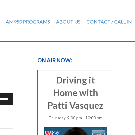
AM950 PROGRAMS
ABOUT US
CONTACT / CALL IN
ON AIR NOW:
Driving it
Home with
e
Patti Vasquez
/Down
row
ys
Thursday, 9:00 pm - 10:00 pm
rease