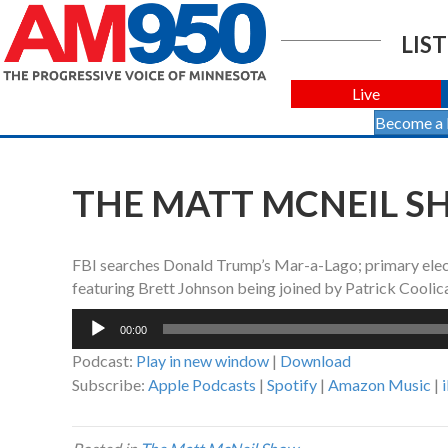
LIST
Live
Become a
THE MATT MCNEIL SH
FBI searches Donald Trump’s Mar-a-Lago; primary elec
featuring Brett Johnson being joined by Patrick Coolic
Audio
00:00
Player
Podcast:
Play in new window
|
Download
Subscribe:
Apple Podcasts
|
Spotify
|
Amazon Music
|