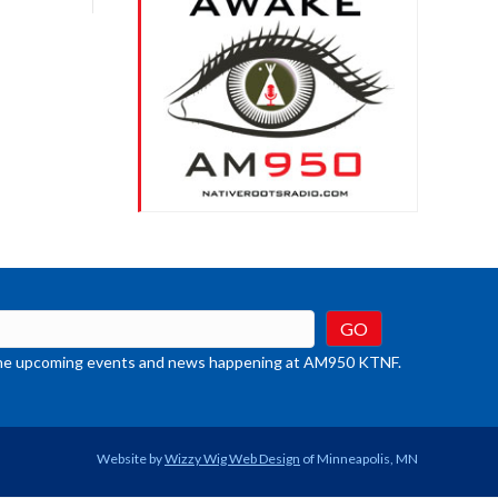
crease
ume.
t the upcoming events and news happening at AM950 KTNF.
Website by
Wizzy Wig Web Design
of Minneapolis, MN