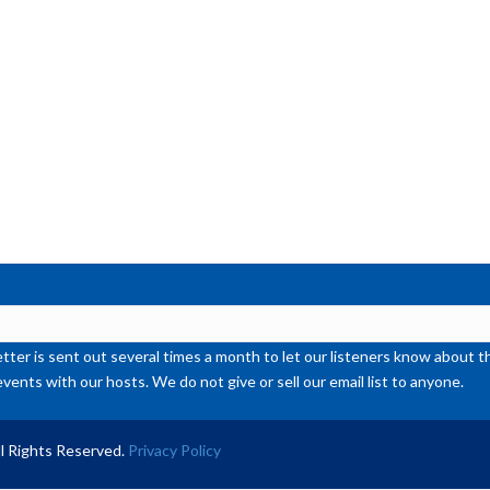
or
de
vol
ter is sent out several times a month to let our listeners know abou
events with our hosts. We do not give or sell our email list to anyone.
l Rights Reserved.
Privacy Policy