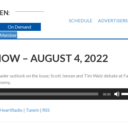
EN:
SCHEDULE
ADVERTISERS
On Demand
 Member
OW – AUGUST 4, 2022
ader outlook on the issue; Scott Jensen and Tim Walz debate at F
onomy.
Us
00:00
Up
Ar
iHeartRadio
|
TuneIn
|
RSS
ke
to
inc