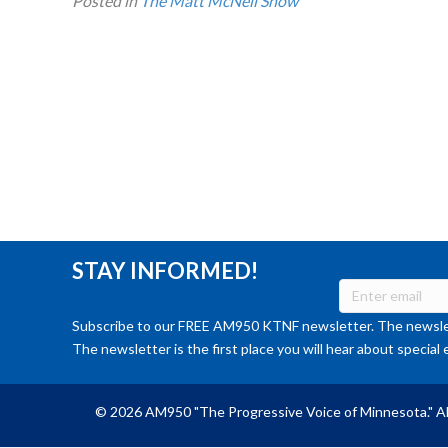
Posted in
The Matt McNeil Show
STAY INFORMED!
Subscribe to our FREE AM950 KTNF newsletter. The newslet
The newsletter is the first place you will hear about special 
© 2026 AM950 "The Progressive Voice of Minnesota." Al