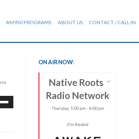
AM950 PROGRAMS
ABOUT US
CONTACT / CALL IN
ON AIR NOW:
Native Roots
arm
Radio Network
e
/Down
Thursday, 5:00 pm - 6:00 pm
row
ys
(I'm Awake)
rease