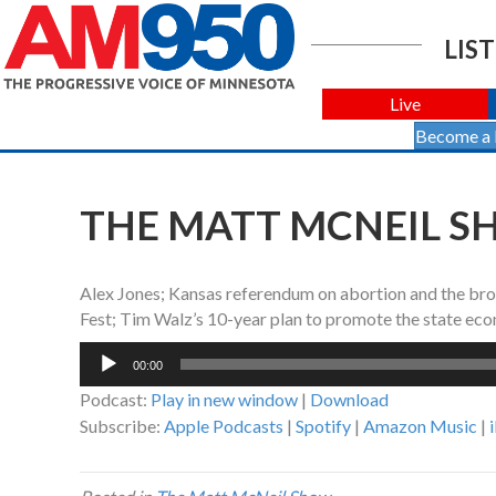
LIST
Live
Become a
THE MATT MCNEIL SH
Alex Jones; Kansas referendum on abortion and the bro
Fest; Tim Walz’s 10-year plan to promote the state ec
Audio
00:00
Player
Podcast:
Play in new window
|
Download
Subscribe:
Apple Podcasts
|
Spotify
|
Amazon Music
|